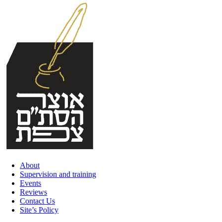
Skip
to
content
About
Supervision and training
Events
Reviews
Contact Us
Site’s Policy