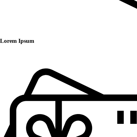
Lorem Ipsum