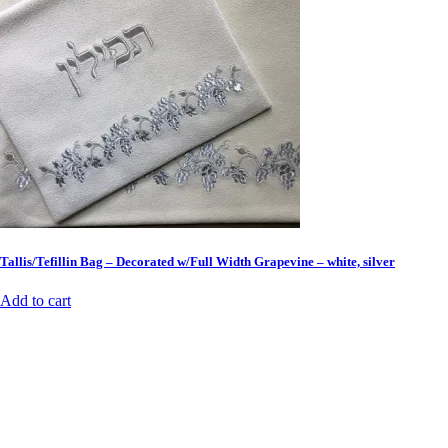
Tallis/Tefillin Bag – Decorated w/Full Width Grapevine – white, silver
Add to cart