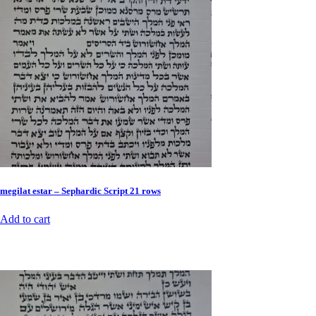
megilat estar – Sephardic Script 21 rows
Add to cart