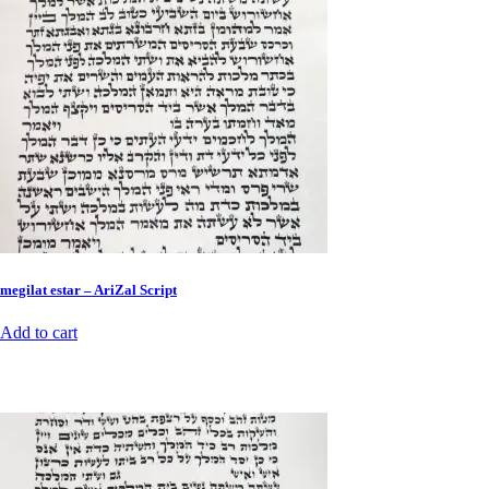
megilat estar – AriZal Script
Add to cart