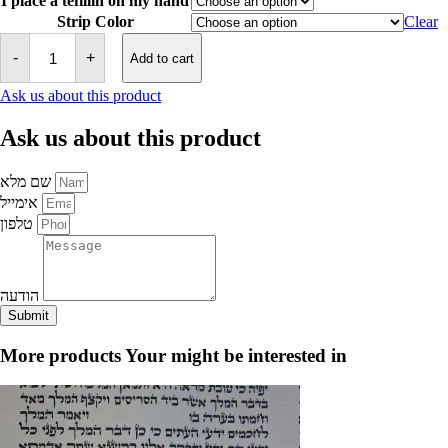
I place a tefillin on my hand
Strip Color
Clear
Tefillin
-
-
+
Add to cart
Sephardic
Mehadrin
Ask us about this product
quantity
Ask us about this product
שם מלא
אימייל
טלפון
הודעה
Submit
More products
Your might be interested in