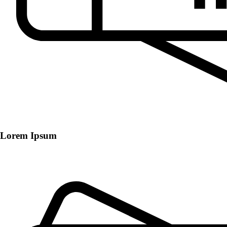
Lorem Ipsum