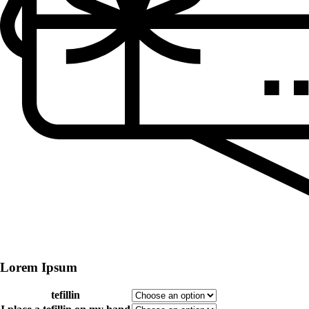
Lorem Ipsum
tefillin