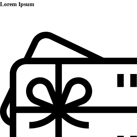
Lorem Ipsum