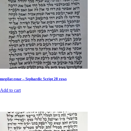
megilat estar – Sephardic Script 28 rows
Add to cart