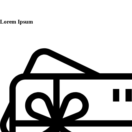
Lorem Ipsum