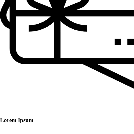
Lorem Ipsum