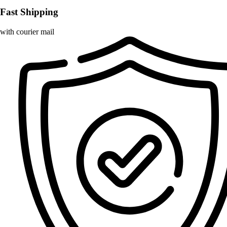
Fast Shipping
with courier mail