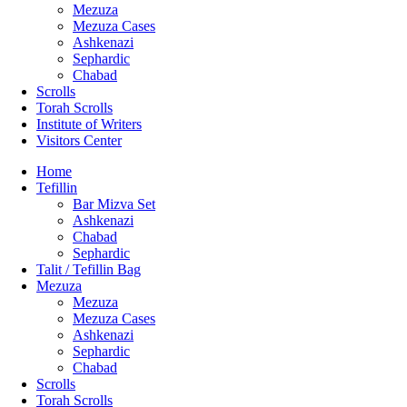
Mezuza
Mezuza Cases
Ashkenazi
Sephardic
Chabad
Scrolls
Torah Scrolls
Institute of Writers
Visitors Center
Home
Tefillin
Bar Mizva Set
Ashkenazi
Chabad
Sephardic
Talit / Tefillin Bag
Mezuza
Mezuza
Mezuza Cases
Ashkenazi
Sephardic
Chabad
Scrolls
Torah Scrolls