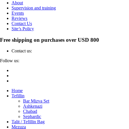
About
Supervision and training
Events
Reviews
Contact Us
Site’s Policy
Free shipping on purchases over USD 800
Contact us:
04-6912000
Follow us:
Home
Tefillin
Bar Mizva Set
Ashkenazi
Chabad
Sephardic
Talit / Tefillin Bag
Mezuza