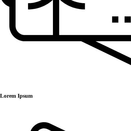
Lorem Ipsum