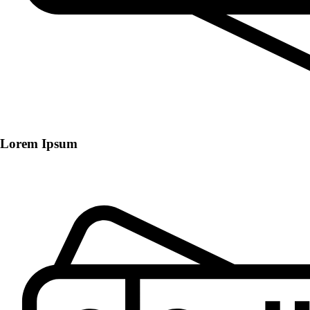
Lorem Ipsum