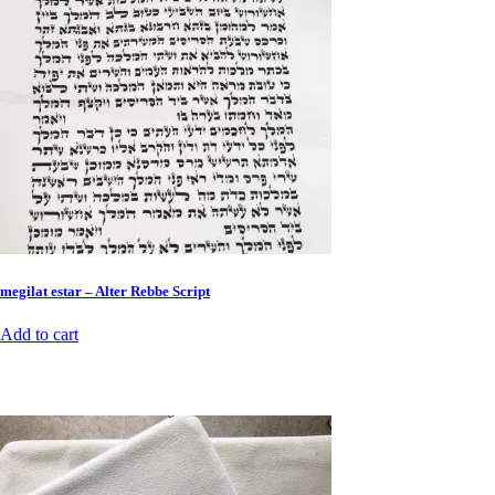
megilat estar – Alter Rebbe Script
Add to cart