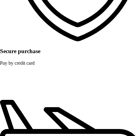
Secure purchase
Pay by credit card