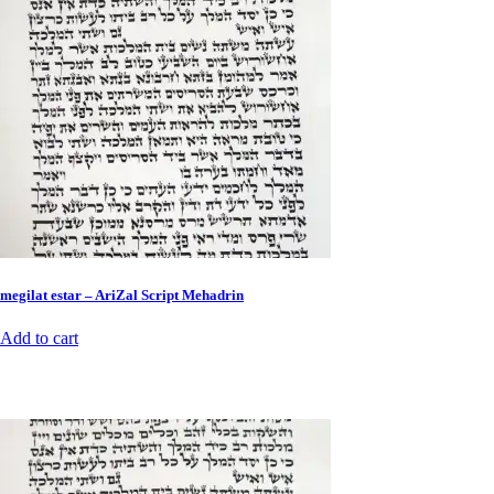
megilat estar – AriZal Script Mehadrin
Add to cart