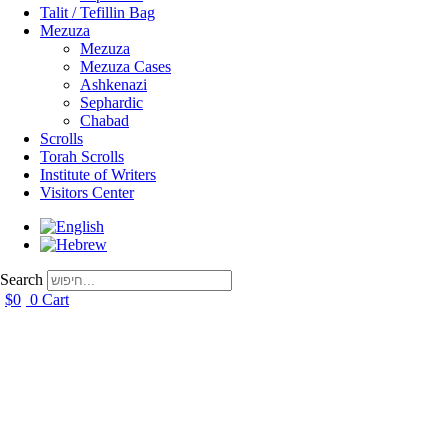
Talit / Tefillin Bag
Mezuza
Mezuza
Mezuza Cases
Ashkenazi
Sephardic
Chabad
Scrolls
Torah Scrolls
Institute of Writers
Visitors Center
Search
$
0
0
Cart