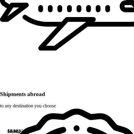
Shipments abroad
to any destination you choose
Original
Current
$
$
$
$
$
$
1,965
1,965
2,615
2,382
3,464
60
$
59