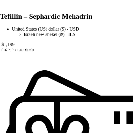
Tefillin – Sephardic Mehadrin
United States (US) dollar ($) - USD
Israeli new shekel (₪) - ILS
$
1,199
ספרדי מהודר
כתב: