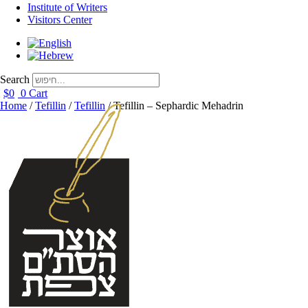
Institute of Writers
Visitors Center
Search
$
0
0
Cart
Home
/
Tefillin
/
Tefillin
/ Tefillin – Sephardic Mehadrin