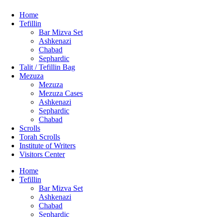
Home
Tefillin
Bar Mizva Set
Ashkenazi
Chabad
Sephardic
Talit / Tefillin Bag
Mezuza
Mezuza
Mezuza Cases
Ashkenazi
Sephardic
Chabad
Scrolls
Torah Scrolls
Institute of Writers
Visitors Center
Home
Tefillin
Bar Mizva Set
Ashkenazi
Chabad
Sephardic