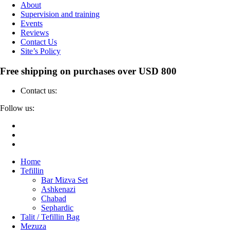
About
Supervision and training
Events
Reviews
Contact Us
Site’s Policy
Free shipping on purchases over USD 800
Contact us:
04-6912000
Follow us:
Home
Tefillin
Bar Mizva Set
Ashkenazi
Chabad
Sephardic
Talit / Tefillin Bag
Mezuza