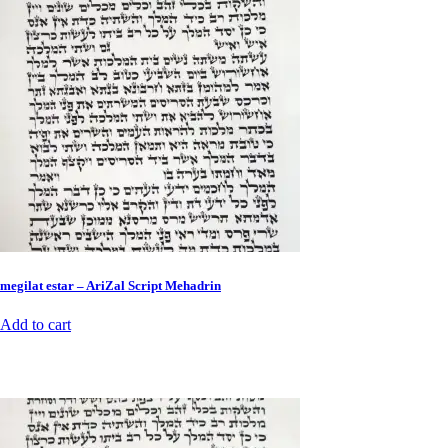
megilat estar – AriZal Script Mehadrin
Add to cart