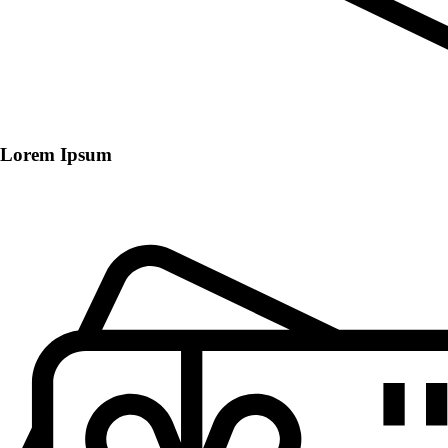
Lorem Ipsum