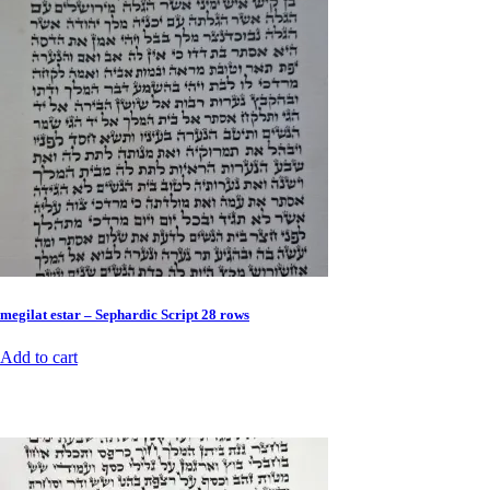
megilat estar – Sephardic Script 28 rows
Add to cart