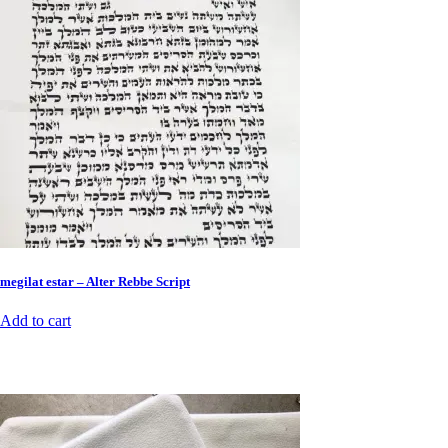
megilat estar – Alter Rebbe Script
Add to cart