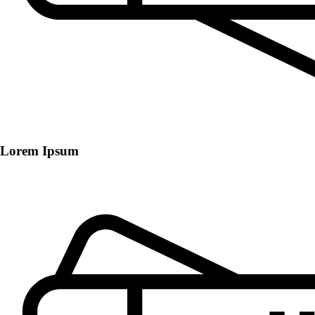
Lorem Ipsum