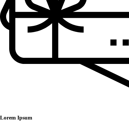
Lorem Ipsum