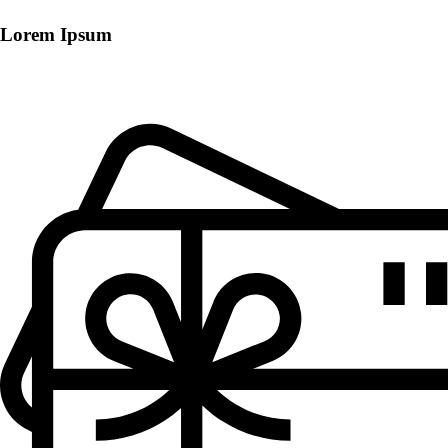
Lorem Ipsum