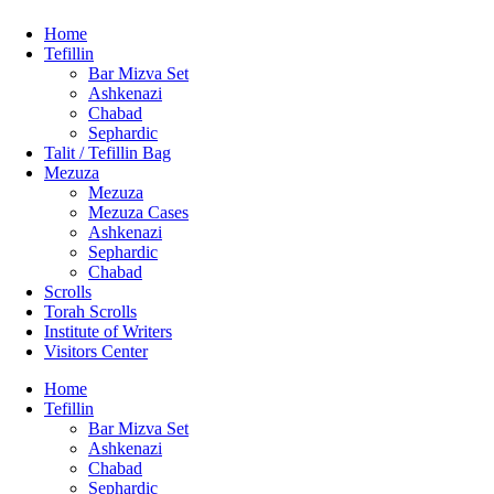
Home
Tefillin
Bar Mizva Set
Ashkenazi
Chabad
Sephardic
Talit / Tefillin Bag
Mezuza
Mezuza
Mezuza Cases
Ashkenazi
Sephardic
Chabad
Scrolls
Torah Scrolls
Institute of Writers
Visitors Center
Home
Tefillin
Bar Mizva Set
Ashkenazi
Chabad
Sephardic