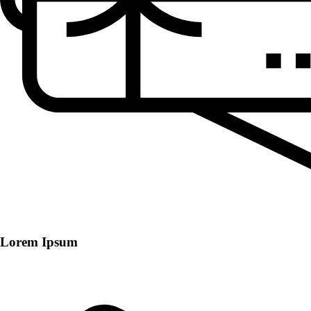
Lorem Ipsum