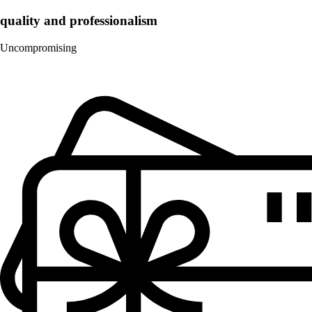
quality and professionalism
Uncompromising