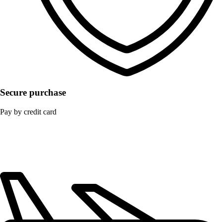
Secure purchase
Pay by credit card