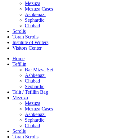
Mezuza
Mezuza Cases
Ashkenazi
Sephardic
Chabad
Scrolls
Torah Scrolls
Institute of Writers
Visitors Center
Home
Tefillin
Bar Mizva Set
Ashkenazi
Chabad
Sephardic
Talit / Tefillin Bag
Mezuza
Mezuza
Mezuza Cases
Ashkenazi
Sephardic
Chabad
Scrolls
Torah Scrolls