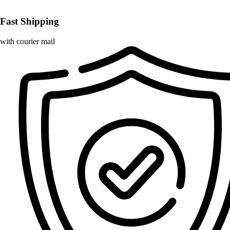
Fast Shipping
with courier mail