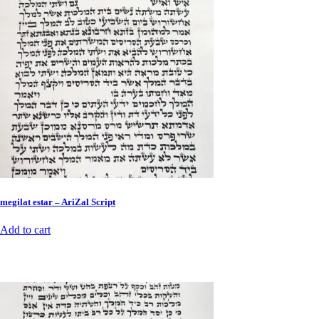
megilat estar – AriZal Script
Add to cart