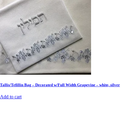
Tallis/Tefillin Bag – Decorated w/Full Width Grapevine – white, silver
Add to cart