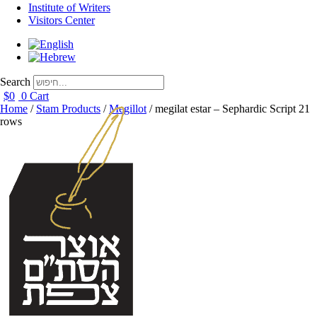
Institute of Writers
Visitors Center
Search
$
0
0
Cart
Home
/
Stam Products
/
Megillot
/ megilat estar – Sephardic Script 21
rows