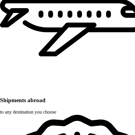
Shipments abroad
to any destination you choose