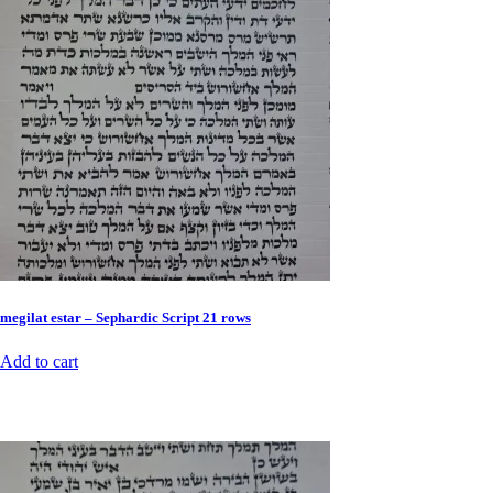
megilat estar – Sephardic Script 21 rows
Add to cart