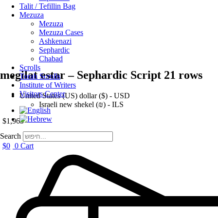
Talit / Tefillin Bag
Mezuza
Mezuza
Mezuza Cases
Ashkenazi
Sephardic
Chabad
Scrolls
megilat estar – Sephardic Script 21 rows
Torah Scrolls
Institute of Writers
Visitors Center
United States (US) dollar ($) - USD
Israeli new shekel (₪) - ILS
$
1,965
Search
$
0
0
Cart