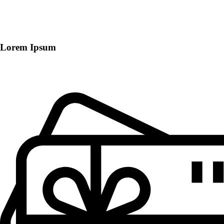
Lorem Ipsum