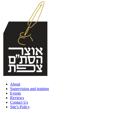
Skip
to
content
About
Supervision and training
Events
Reviews
Contact Us
Site’s Policy