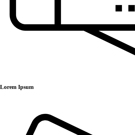
Lorem Ipsum