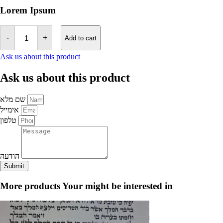
Lorem Ipsum
megilat
estar
-
+
Add to cart
-
Sephardic
Ask us about this product
Script
21
Ask us about this product
rows
quantity
שם מלא
אימייל
טלפון
הודעה
Submit
More products
Your might be interested in