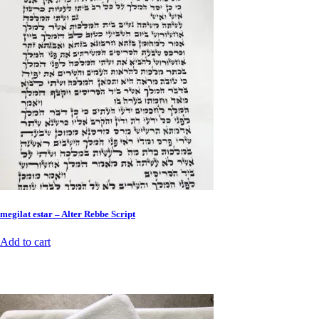
megilat estar – Alter Rebbe Script
Add to cart