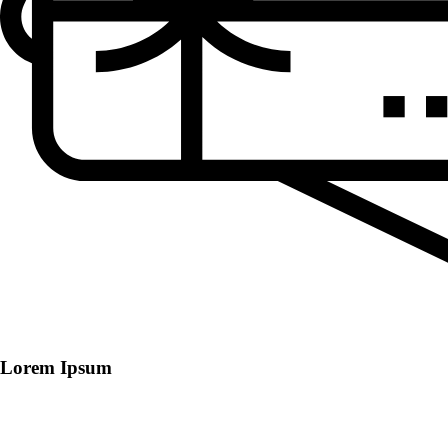
Lorem Ipsum