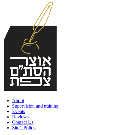
Skip
to
content
About
Supervision and training
Events
Reviews
Contact Us
Site’s Policy