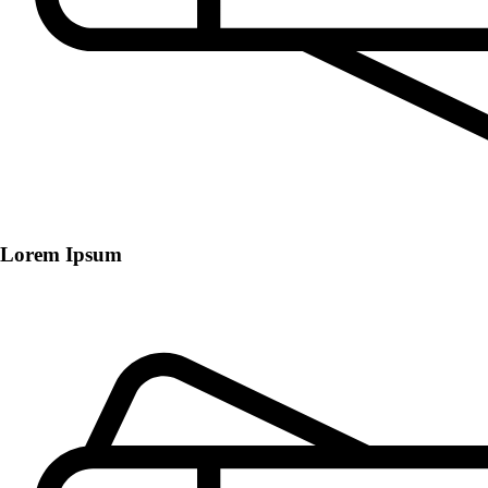
Lorem Ipsum