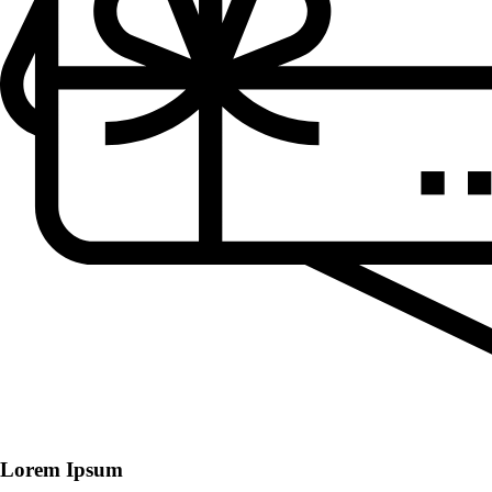
Lorem Ipsum