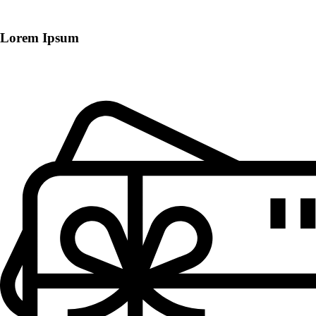
Lorem Ipsum