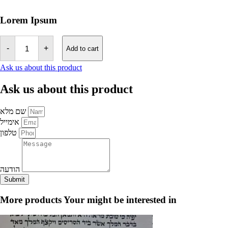
Lorem Ipsum
megilat
estar
-
+
Add to cart
-
AriZal
Ask us about this product
Script
Mehadrin
Ask us about this product
quantity
שם מלא
אימייל
טלפון
הודעה
Submit
More products
Your might be interested in