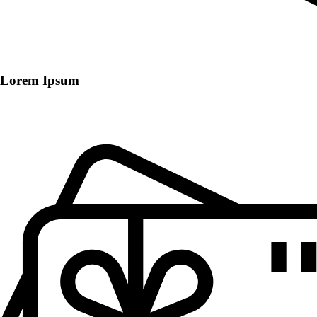
Lorem Ipsum