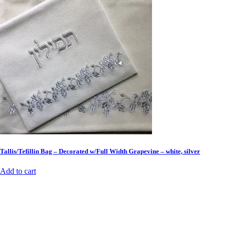
Tallis/Tefillin Bag – Decorated w/Full Width Grapevine – white, silver
Add to cart