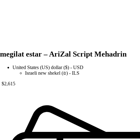
megilat estar – AriZal Script Mehadrin
United States (US) dollar ($) - USD
Israeli new shekel (₪) - ILS
$
2,615