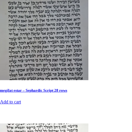
megilat estar – Sephardic Script 28 rows
Add to cart