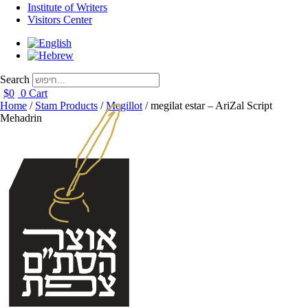
Institute of Writers
Visitors Center
Search
$
0
0
Cart
Home
/
Stam Products
/
Megillot
/ megilat estar – AriZal Script
Mehadrin