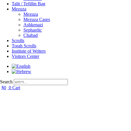
Talit / Tefillin Bag
Mezuza
Mezuza
Mezuza Cases
Ashkenazi
Sephardic
Chabad
Scrolls
Torah Scrolls
Institute of Writers
Visitors Center
Search
$
0
0
Cart