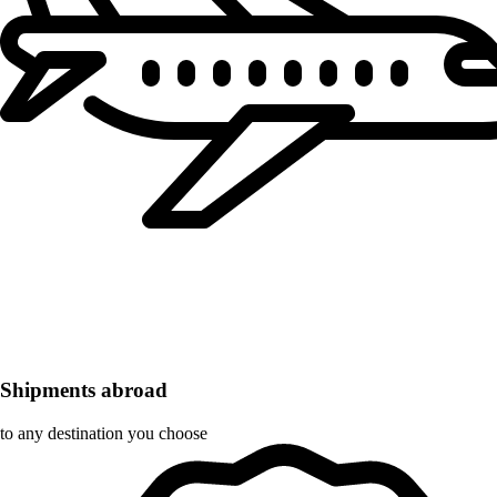
Shipments abroad
to any destination you choose