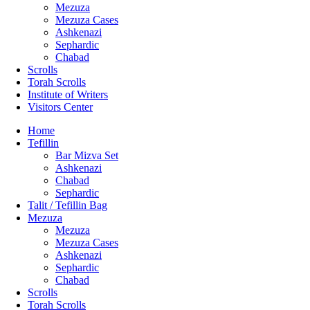
Mezuza
Mezuza Cases
Ashkenazi
Sephardic
Chabad
Scrolls
Torah Scrolls
Institute of Writers
Visitors Center
Home
Tefillin
Bar Mizva Set
Ashkenazi
Chabad
Sephardic
Talit / Tefillin Bag
Mezuza
Mezuza
Mezuza Cases
Ashkenazi
Sephardic
Chabad
Scrolls
Torah Scrolls