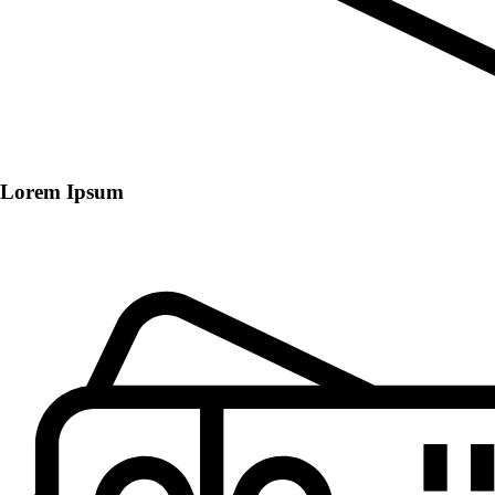
Lorem Ipsum