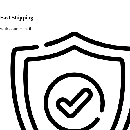
Fast Shipping
with courier mail