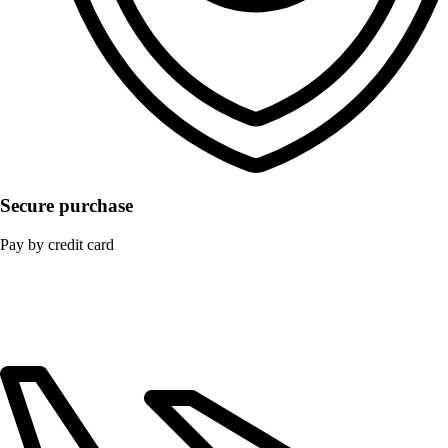
Secure purchase
Pay by credit card