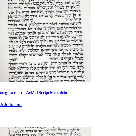
megilat estar – AriZal Script Mehadrin
Add to cart