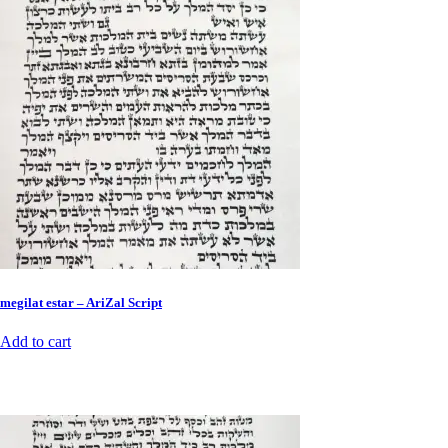
megilat estar – AriZal Script
Add to cart