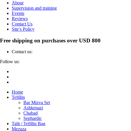
About
Supervision and training
Events
Reviews
Contact Us
Site’s Policy
Free shipping on purchases over USD 800
Contact us:
04-6912000
Follow us:
Home
Tefillin
Bar Mizva Set
Ashkenazi
Chabad
Sephardic
Talit / Tefillin Bag
Mezuza