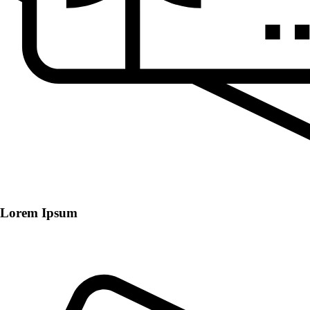
Lorem Ipsum