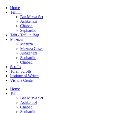
Home
Tefillin
Bar Mizva Set
Ashkenazi
Chabad
Sephardic
Talit / Tefillin Bag
Mezuza
Mezuza
Mezuza Cases
Ashkenazi
Sephardic
Chabad
Scrolls
Torah Scrolls
Institute of Writers
Visitors Center
Home
Tefillin
Bar Mizva Set
Ashkenazi
Chabad
Sephardic