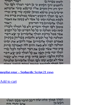
megilat estar – Sephardic Script 21 rows
Add to cart