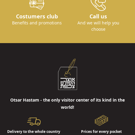
Costumers club
Call us
Benefits and promotions
And we will help you
choose
Otsar Hastam - the only visitor center of its kind in the
world!
Delivery to the whole country
Prices for every pocket