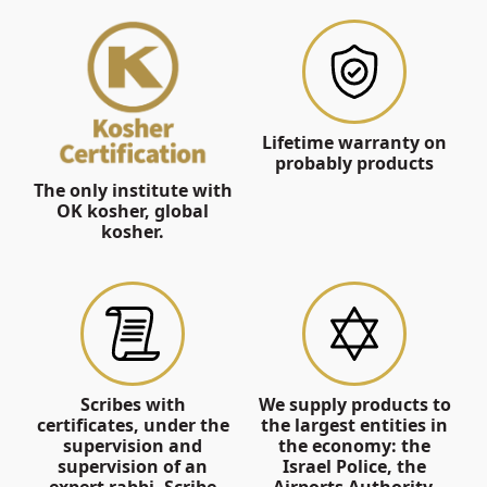
Lifetime warranty on
probably products
The only institute with
OK kosher, global
kosher.
Scribes with
We supply products to
certificates, under the
the largest entities in
supervision and
the economy: the
supervision of an
Israel Police, the