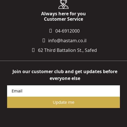
Always here for you
Customer Service
04-6912000
info@hastam.co.il
62 Third Battalion St., Safed
Join our customer club and get updates before
everyone else
Update me