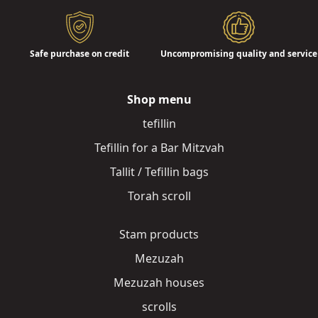
Safe purchase on credit
Uncompromising quality and service
Shop menu
tefillin
Tefillin for a Bar Mitzvah
Tallit / Tefillin bags
Torah scroll
Stam products
Mezuzah
Mezuzah houses
scrolls