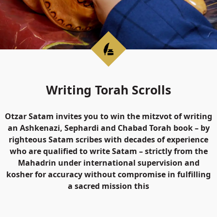
Writing Torah Scrolls
Otzar Satam invites you to win the mitzvot of writing
an Ashkenazi, Sephardi and Chabad Torah book – by
righteous Satam scribes with decades of experience
who are qualified to write Satam – strictly from the
Mahadrin under international supervision and
kosher for accuracy without compromise in fulfilling
a sacred mission this