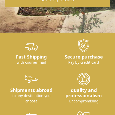
Fast Shipping
Secure purchase
with courier mail
Pay by credit card
Shipments abroad
quality and
professionalism
to any destination you
choose
Uncompromising