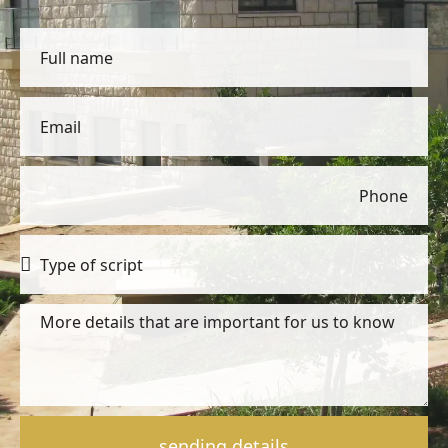
sending details