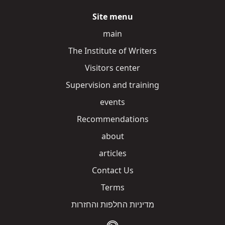
Site menu
main
The Institute of Writers
Visitors center
Supervision and training
events
Recommendations
about
articles
Contact Us
Terms
מדיניות החלפות והחזרות