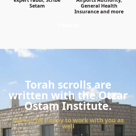
expert rabbi, Scribe
Airports Authority,
Setam
General Health
Insurance and more
Mezuzah
Torah scrolls are
written with the Otzar
Ostam Institute.
We will be happy to work with you as
well