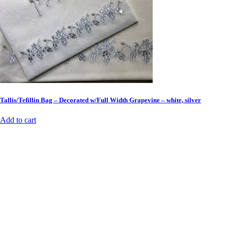
Tallis/Tefillin Bag – Decorated w/Full Width Grapevine – white, silver
Add to cart