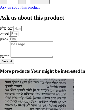
Bar
Mitzvah
Ask us about this product
Set
-
Ask us about this product
Ashkenazic
Mehadrin
-
שם מלא
AriZal
Script
אימייל
quantity
טלפון
הודעה
Submit
More products
Your might be interested in