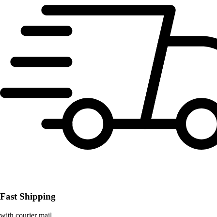
Fast Shipping
with courier mail