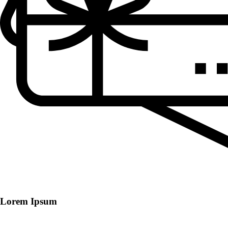
Lorem Ipsum