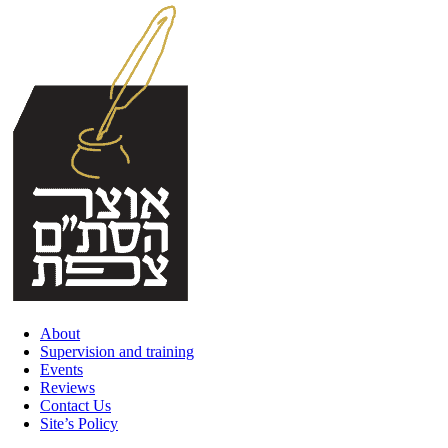
Skip
to
content
About
Supervision and training
Events
Reviews
Contact Us
Site’s Policy