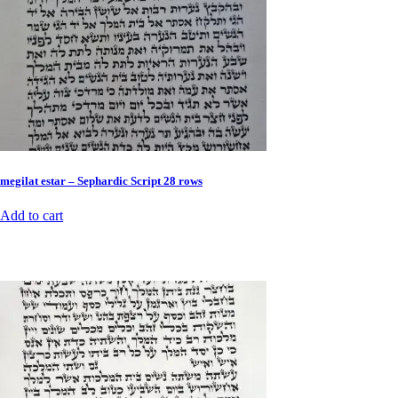
megilat estar – Sephardic Script 28 rows
Add to cart