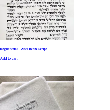
megilat estar – Alter Rebbe Script
Add to cart