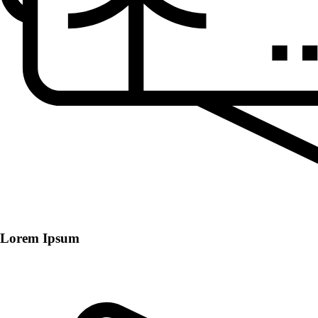
Lorem Ipsum