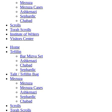
Mezuza
Mezuza Cases
Ashkenazi
Sephardic
Chabad
Scrolls
Torah Scrolls
Institute of Writers
Visitors Center
Home
Tefillin
Bar Mizva Set
Ashkenazi
Chabad
Sephardic
Talit / Tefillin Bag
Mezuza
Mezuza
Mezuza Cases
Ashkenazi
Sephardic
Chabad
Scrolls
Torah Scrolls