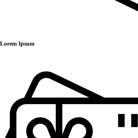
Lorem Ipsum