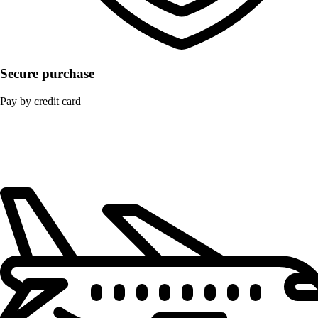
Secure purchase
Pay by credit card