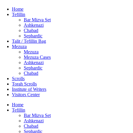
Home
Tefillin
Bar Mizva Set
Ashkenazi
Chabad
Sephardic
Talit / Tefillin Bag
Mezuza
Mezuza
Mezuza Cases
Ashkenazi
Sephardic
Chabad
Scrolls
Torah Scrolls
Institute of Writers
Visitors Center
Home
Tefillin
Bar Mizva Set
Ashkenazi
Chabad
Sephardic