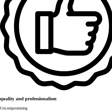
quality and professionalism
Uncompromising