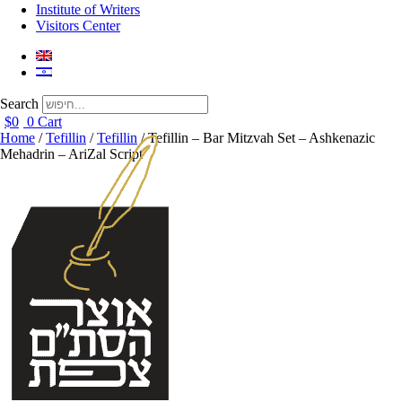
Institute of Writers
Visitors Center
Search
$
0
0
Cart
Home
/
Tefillin
/
Tefillin
/ Tefillin – Bar Mitzvah Set – Ashkenazic
Mehadrin – AriZal Script