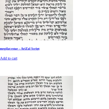
megilat estar – AriZal Script
Add to cart