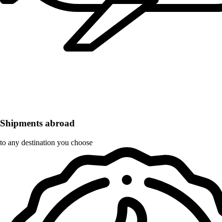
Shipments abroad
to any destination you choose