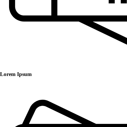
Lorem Ipsum