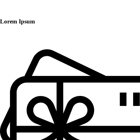
Lorem Ipsum