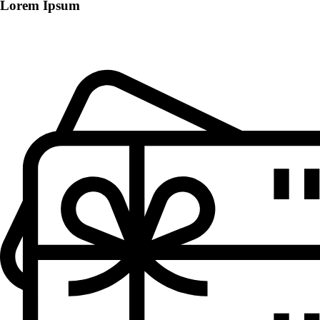
Lorem Ipsum