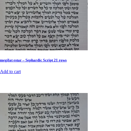
megilat estar – Sephardic Script 21 rows
Add to cart