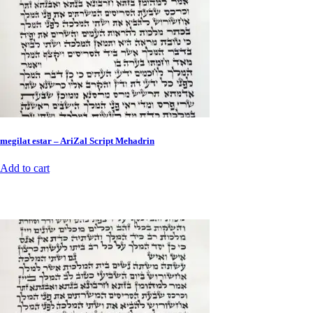
megilat estar – AriZal Script Mehadrin
Add to cart