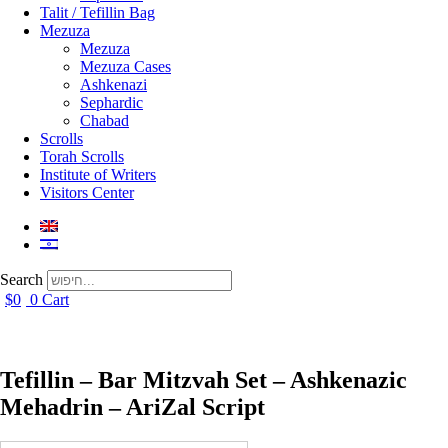
Talit / Tefillin Bag
Mezuza
Mezuza
Mezuza Cases
Ashkenazi
Sephardic
Chabad
Scrolls
Torah Scrolls
Institute of Writers
Visitors Center
Search
$
0
0
Cart
Tefillin – Bar Mitzvah Set – Ashkenazic
Mehadrin – AriZal Script