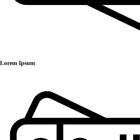
Lorem Ipsum