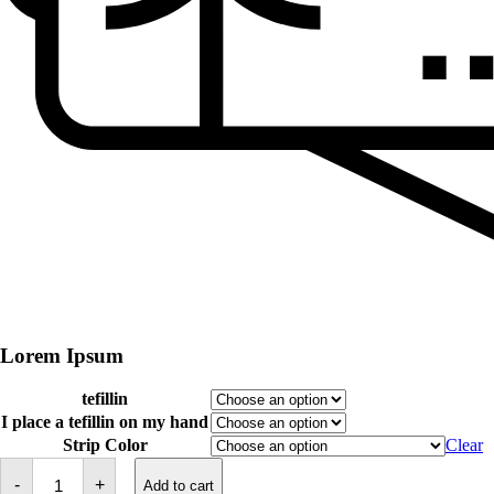
Lorem Ipsum
tefillin
I place a tefillin on my hand
Strip Color
Clear
Tefillin
-
-
+
Add to cart