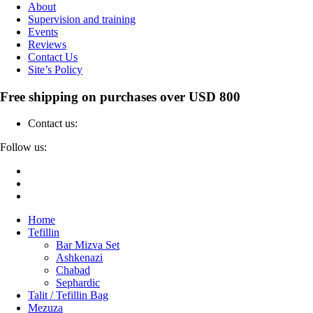
About
Supervision and training
Events
Reviews
Contact Us
Site’s Policy
Free shipping on purchases over USD 800
Contact us:
04-6912000
Follow us:
Home
Tefillin
Bar Mizva Set
Ashkenazi
Chabad
Sephardic
Talit / Tefillin Bag
Mezuza