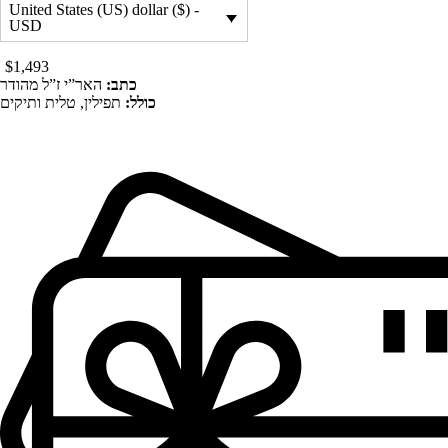
United States (US) dollar ($) -
USD
$
1,493
האר”י ז”ל מהודר
כתב:
תפילין, טלית ותיקים
כולל: