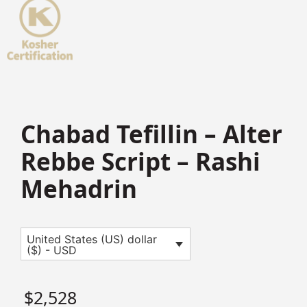
Chabad Tefillin – Alter
Rebbe Script – Rashi
Mehadrin
United States (US) dollar
($) - USD
$
2,528