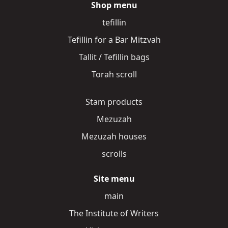
Shop menu
tefillin
Tefillin for a Bar Mitzvah
Tallit / Tefillin bags
Torah scroll
Stam products
Mezuzah
Mezuzah houses
scrolls
Site menu
main
The Institute of Writers