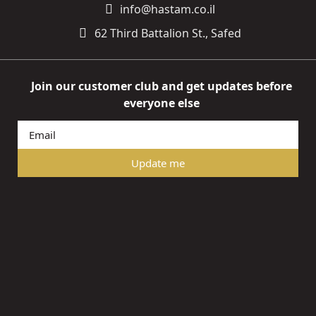
info@hastam.co.il
62 Third Battalion St., Safed
Join our customer club and get updates before
everyone else
Update me