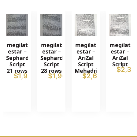
megilat
megilat
megilat
megilat
estar –
estar –
estar –
estar –
Sephardic
Sephardic
AriZal
AriZal
Script
Script
Script
Script
$
2,37
21 rows
28 rows
Mehadrin
$
1,962
$
1,962
$
2,611