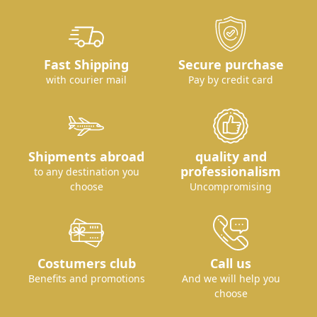
Fast Shipping
Secure purchase
with courier mail
Pay by credit card
Shipments abroad
quality and
professionalism
to any destination you
choose
Uncompromising
Costumers club
Call us
Benefits and promotions
And we will help you
choose