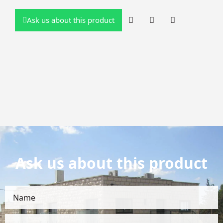
Ask us about this product
Ask us about this product