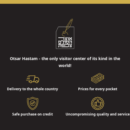
Otsar Hastam - the only visitor center of its kind in the
world!
Delivery to the whole country
Prices for every pocket
Safe purchase on credit
Uncompromising quality and service