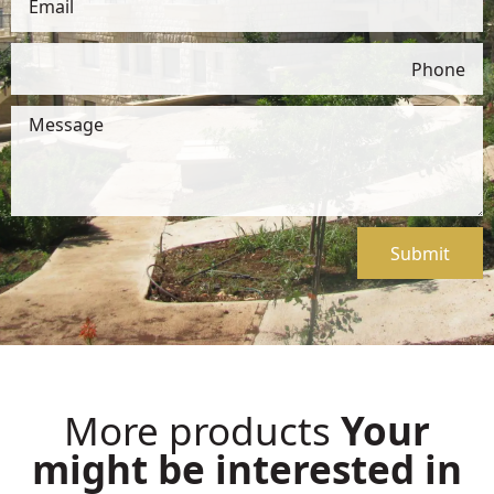
Submit
More products
Your
might be interested in