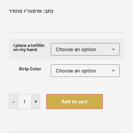
כתב: אדמוה”ז מהודר
I place a tefillin
on my hand
Strip Color
-
+
Add to cart