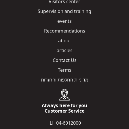
Visitors center
Supervision and training
events
Recommendations
about
articles
Contact Us
Terms
מדיניות החלפות והחזרות
Always here for you
Customer Service
04-6912000