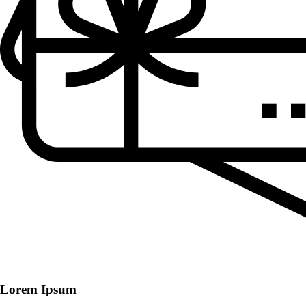
Lorem Ipsum