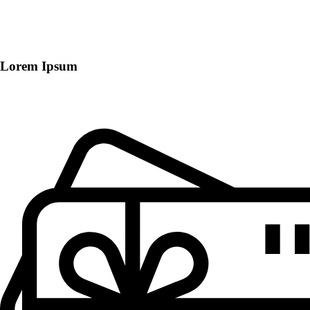
Lorem Ipsum