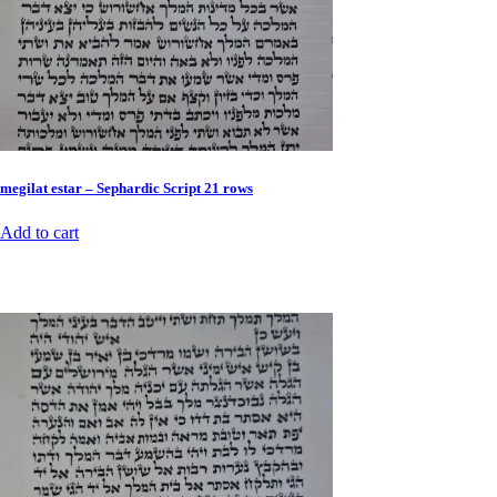
megilat estar – Sephardic Script 21 rows
Add to cart