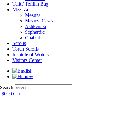
Talit / Tefillin Bag
Mezuza
Mezuza
Mezuza Cases
Ashkenazi
Sephardic
Chabad
Scrolls
Torah Scrolls
Institute of Writers
Visitors Center
Search
$
0
0
Cart