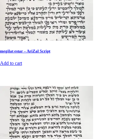
megilat estar – AriZal Script
Add to cart