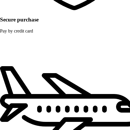
Secure purchase
Pay by credit card