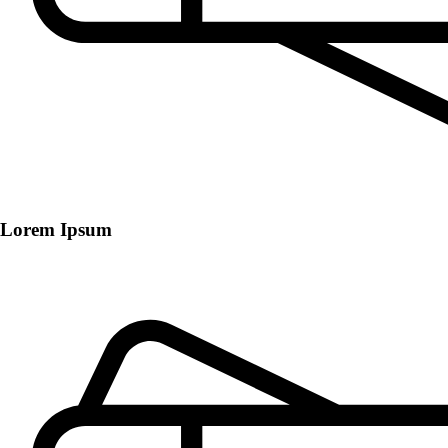
Lorem Ipsum