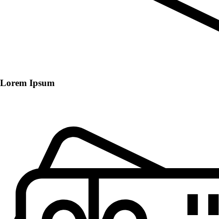
Lorem Ipsum