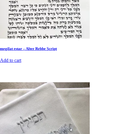
megilat estar – Alter Rebbe Script
Add to cart