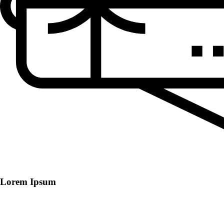
Lorem Ipsum