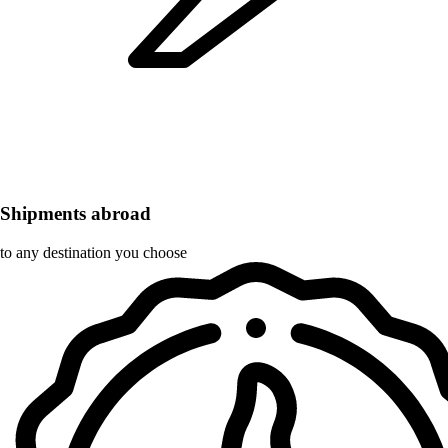
Shipments abroad
to any destination you choose