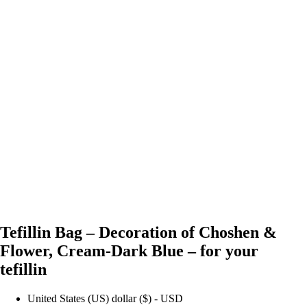
Tefillin Bag – Decoration of Choshen &
Flower, Cream-Dark Blue – for your
tefillin
United States (US) dollar ($) - USD