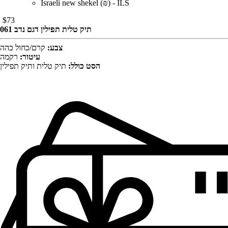
Israeli new shekel (₪) - ILS
$
73
תיק טלית תפילין דגם נדב 061
קרם/כחול כהה
צבע:
רקמה
עיטור:
תיק טלית ותיק תפילין
הסט כולל: