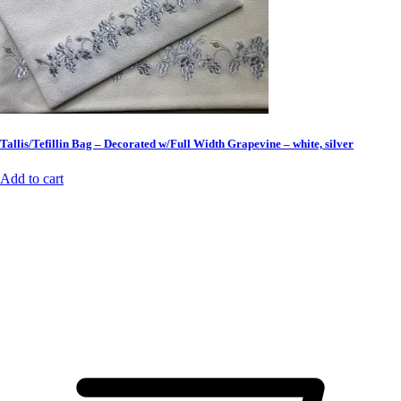
Tallis/Tefillin Bag – Decorated w/Full Width Grapevine – white, silver
Add to cart