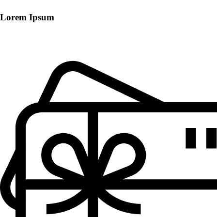
Lorem Ipsum