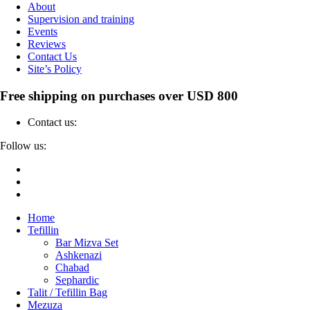
About
Supervision and training
Events
Reviews
Contact Us
Site’s Policy
Free shipping on purchases over USD 800
Contact us:
04-6912000
Follow us:
Home
Tefillin
Bar Mizva Set
Ashkenazi
Chabad
Sephardic
Talit / Tefillin Bag
Mezuza