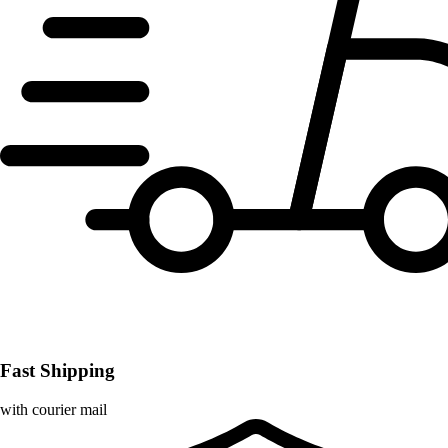
Fast Shipping
with courier mail