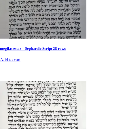
megilat estar – Sephardic Script 28 rows
Add to cart