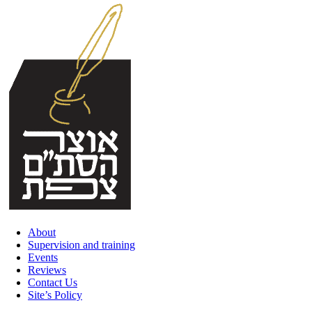
Skip
to
content
About
Supervision and training
Events
Reviews
Contact Us
Site’s Policy