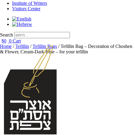
Institute of Writers
Visitors Center
Search
$
0
0
Cart
Home
/
Tefillin
/
Tefillin Bags
/ Tefillin Bag – Decoration of Choshen
& Flower, Cream-Dark Blue – for your tefillin