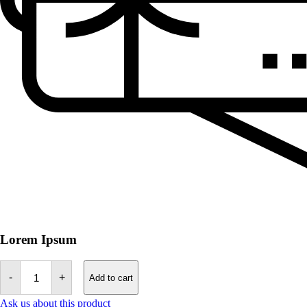
Lorem Ipsum
Tefillin
Bag
-
+
Add to cart
-
Decoration
Ask us about this product