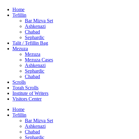
Home
Tefillin
Bar Mizva Set
Ashkenazi
Chabad
Sephardic
Talit / Tefillin Bag
Mezuza
Mezuza
Mezuza Cases
Ashkenazi
Sephardic
Chabad
Scrolls
Torah Scrolls
Institute of Writers
Visitors Center
Home
Tefillin
Bar Mizva Set
Ashkenazi
Chabad
Sephardic