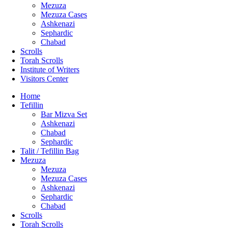
Mezuza
Mezuza Cases
Ashkenazi
Sephardic
Chabad
Scrolls
Torah Scrolls
Institute of Writers
Visitors Center
Home
Tefillin
Bar Mizva Set
Ashkenazi
Chabad
Sephardic
Talit / Tefillin Bag
Mezuza
Mezuza
Mezuza Cases
Ashkenazi
Sephardic
Chabad
Scrolls
Torah Scrolls