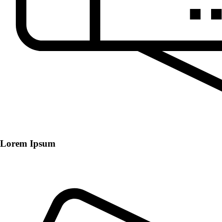
Lorem Ipsum