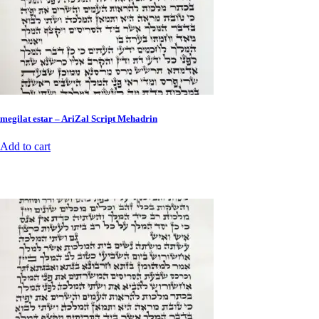
megilat estar – AriZal Script Mehadrin
Add to cart