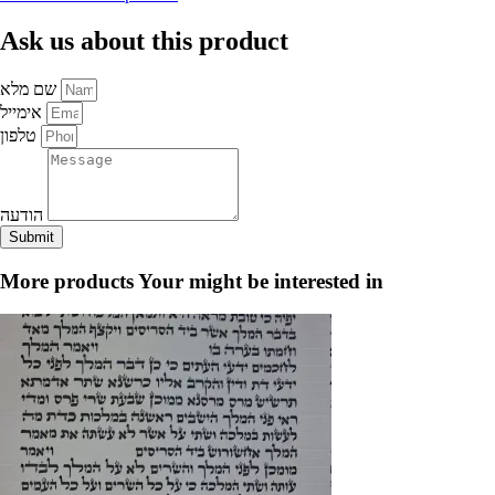
of
Choshen
Ask us about this product
&
Flower,
Cream-
שם מלא
Dark
Blue
אימייל
-
טלפון
for
your
tefillin
quantity
הודעה
Submit
More products
Your might be interested in