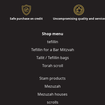
Safe purchase on credit
Uncompromising quality and service
Shop menu
tefillin
Tefillin for a Bar Mitzvah
Tallit / Tefillin bags
Torah scroll
Stam products
Mezuzah
Mezuzah houses
scrolls