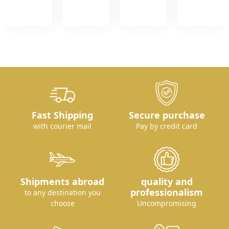
Fast Shipping
Secure purchase
with courier mail
Pay by credit card
Shipments abroad
quality and
professionalism
to any destination you
choose
Uncompromising