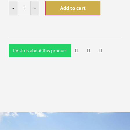
-
+
Add to cart
Ask us about this product