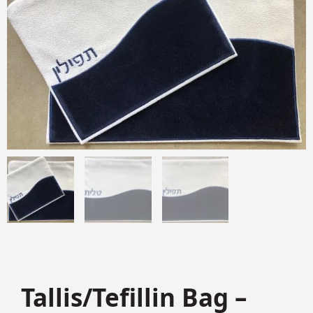
Tallis/Tefillin Bag –