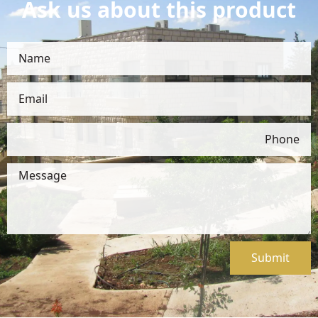
Ask us about this product
Submit