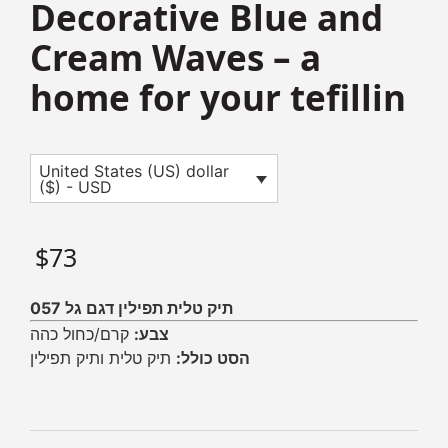
Decorative Blue and
Cream Waves – a
home for your tefillin
United States (US) dollar
($) - USD
$
73
תיק טלית תפילין דגם גל 057
קרם/כחול כהה
צבע:
תיק טלית ותיק תפילין
הסט כולל: