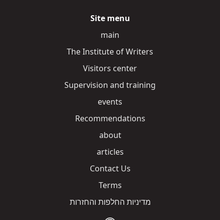
Site menu
main
The Institute of Writers
Visitors center
Supervision and training
events
Recommendations
about
articles
Contact Us
Terms
מדיניות החלפות והחזרות