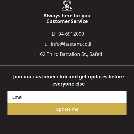
Always here for you
Customer Service
04-6912000
info@hastam.co.il
62 Third Battalion St., Safed
Join our customer club and get updates before
everyone else
Update me