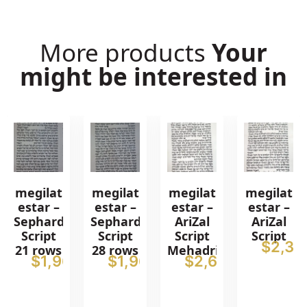
More products
Your
might be interested in
megilat
megilat
megilat
megilat
estar –
estar –
estar –
estar –
Sephardic
Sephardic
AriZal
AriZal
Script
Script
Script
Script
$
2,38
21 rows
28 rows
Mehadrin
$
1,965
$
1,965
$
2,615