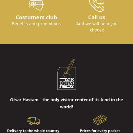
Costumers club
Call us
Benefits and promotions
And we will help you
choose
Otsar Hastam - the only visitor center of its kind in the
world!
Delivery to the whole country
Prices for every pocket