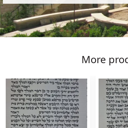
More pro