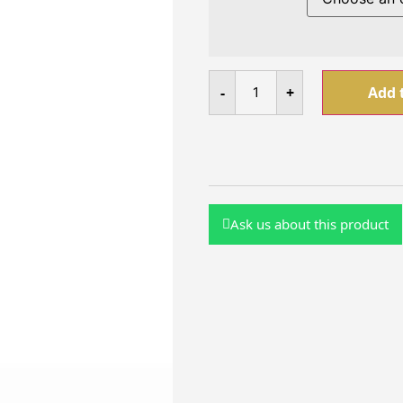
-
+
Add 
Ask us about this product