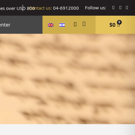
Follow us:
Contact us:
04-6912000
ses over USD 800
0
$
0
enter