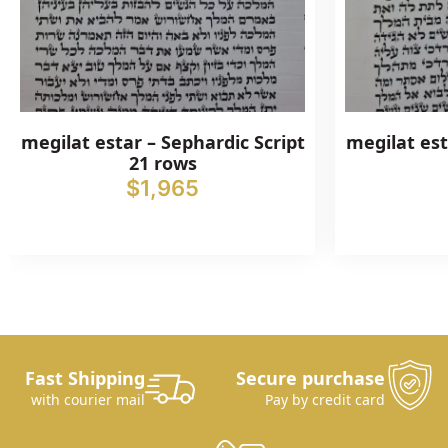
megilat estar – Sephardic Script
megilat est
21 rows
$
1,965
Fast Shipping
Secure purchase
with courier mail
Pay by credit card