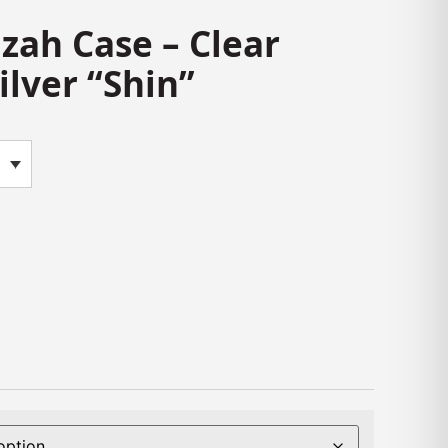
zah Case – Clear
ilver “Shin”