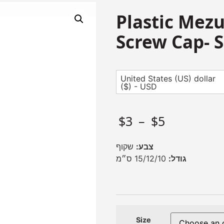
Plastic Mezu
Screw Cap- S
United States (US) dollar
($) - USD
$
3
–
$
5
שקוף
צבע:
15/12/10 ס״מ
גודל:
Size