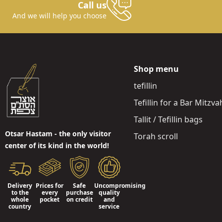
Call us
And we will help you choose
Shop menu
tefillin
Tefillin for a Bar Mitzva
Tallit / Tefillin bags
Otsar Hastam - the only visitor
Torah scroll
center of its kind in the world!
Delivery
Prices for
Safe
Uncompromising
to the
every
purchase
quality
whole
pocket
on credit
and
country
service