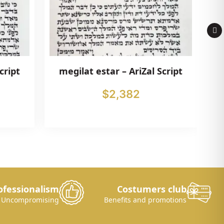
cript
megilat estar – AriZal Script
$
2,382
ofessionalism
Costumers club
Uncompromising
Benefits and promotions