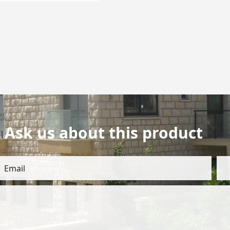
Ask us about this product