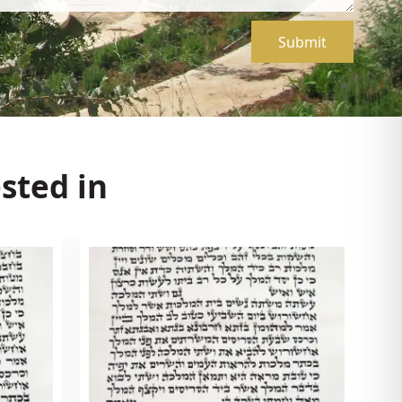
Submit
sted in