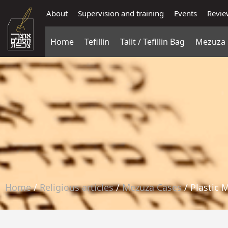
About
Supervision and training
Events
Revie
Home
Tefillin
Talit / Tefillin Bag
Mezuza
Home
/
Religious articles
/
Mezuza Cases
/ Plastic 