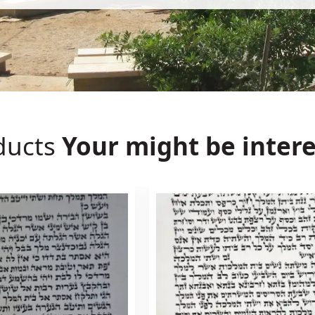
ducts
Your might be intere