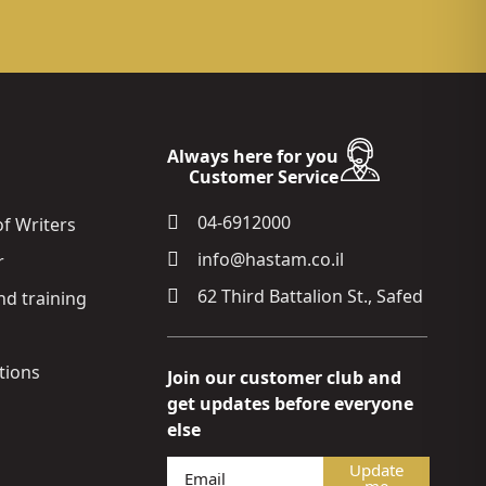
Always here for you
Customer Service
04-6912000
of Writers
info@hastam.co.il
r
62 Third Battalion St., Safed
nd training
ions
Join our customer club and
get updates before everyone
else
Update