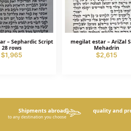
ar – Sephardic Script
megilat estar – AriZal S
28 rows
Mehadrin
$
1,965
$
2,615
Shipments abroad
quality and pr
to any destination you choose