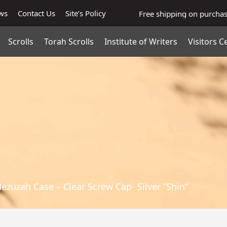
ws
Contact Us
Site’s Policy
Free shipping on purcha
Scrolls
Torah Scrolls
Institute of Writers
Visitors C
Mezuzah Case – Clear Screw Cap- Silver “Shin”