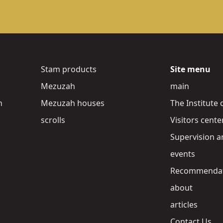
Stam products
Site menu
Mezuzah
main
h
Mezuzah houses
The Institute 
scrolls
Visitors cente
Supervision a
events
Recommendat
about
articles
Contact Us