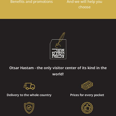
Benefits and promotions
And we will help you
choose
Otsar Hastam - the only visitor center of its kind in the
world!
Delivery to the whole country
Prices for every pocket