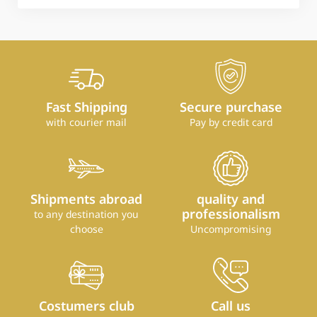
Fast Shipping
Secure purchase
with courier mail
Pay by credit card
Shipments abroad
quality and
professionalism
to any destination you
choose
Uncompromising
Costumers club
Call us