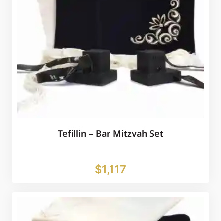
Tefillin – Bar Mitzvah Set
$
1,117