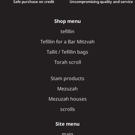
Safe purchase on credit
Uncompromising quality and service
Shop menu
tefillin
Tefillin for a Bar Mitzvah
Tallit / Tefillin bags
Torah scroll
Stam products
Mezuzah
Mezuzah houses
scrolls
Site menu
main