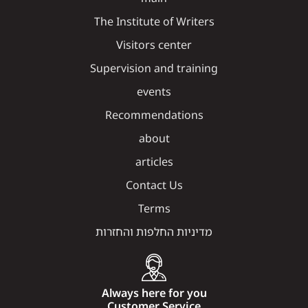
The Institute of Writers
Visitors center
Supervision and training
events
Recommendations
about
articles
Contact Us
Terms
מדיניות החלפות והחזרות
Always here for you
Customer Service