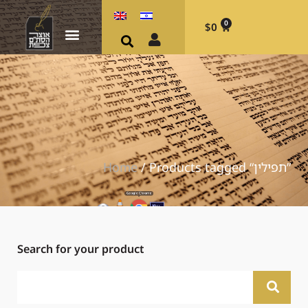
0
$
0
Home
/ Products tagged “תפילין”
Search for your product