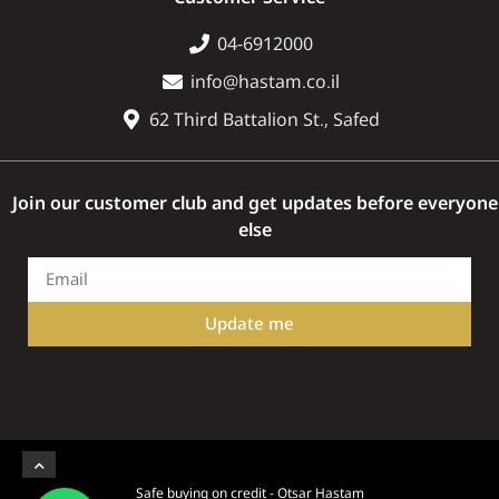
04-6912000
info@hastam.co.il
62 Third Battalion St., Safed
Join our customer club and get updates before everyone
else
Update me
Safe buying on credit - Otsar Hastam