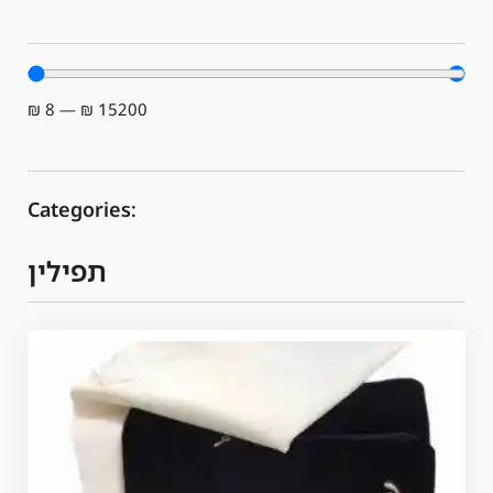
₪
8
—
₪
15200
Categories:
תפילין