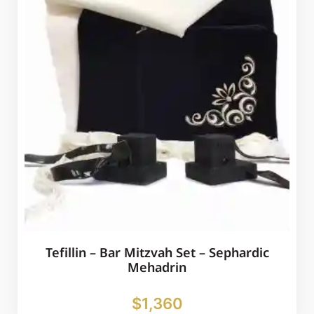
Tefillin – Bar Mitzvah Set – Sephardic
Mehadrin
$
1,360